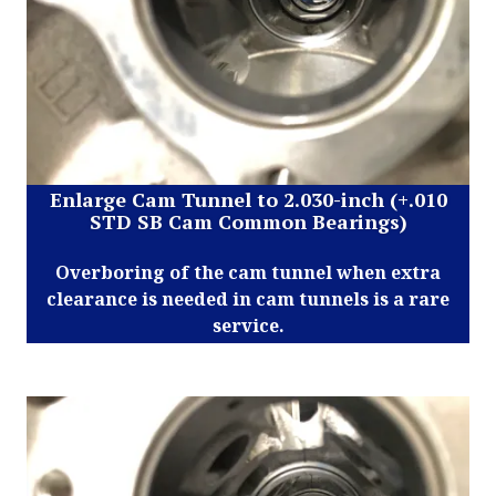
Enlarge Cam Tunnel to 2.030-inch (+.010
STD SB Cam Common Bearings)
Overboring of the cam tunnel when extra
clearance is needed in cam tunnels is a rare
service.