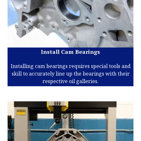
Install Cam Bearings
Installing cam bearings requires special tools and
skill to accurately line up the bearings with their
respective oil galleries.