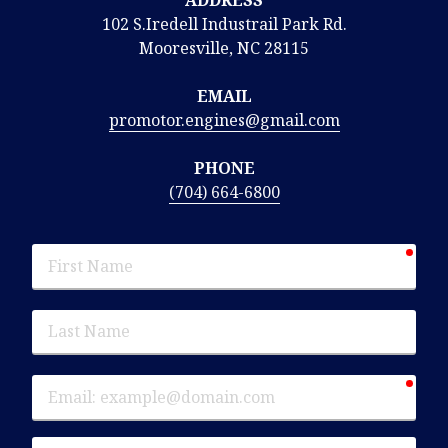
102 S.Iredell Industrail Park Rd.
Mooresville, NC 28115
EMAIL
promotor.engines@gmail.com
PHONE
(704) 664-6800
requ
First
Name
Last
Name
requ
Email
Phone