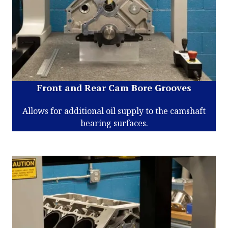
Front and Rear Cam Bore Grooves
Allows for additional oil supply to the camshaft
bearing surfaces.