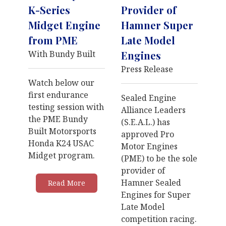
K-Series
Provider of
Midget Engine
Hamner Super
from PME
Late Model
With Bundy Built
Engines
Press Release
Watch below our
first endurance
Sealed Engine
testing session with
Alliance Leaders
the PME Bundy
(S.E.A.L.) has
Built Motorsports
approved Pro
Honda K24 USAC
Motor Engines
Midget program.
(PME) to be the sole
provider of
Hamner Sealed
Read More
Engines for Super
Late Model
competition racing.