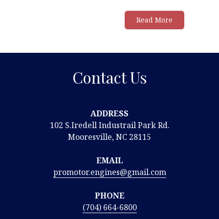
Read More
Contact Us
ADDRESS
102 S.Iredell Industrail Park Rd.
Mooresville, NC 28115
EMAIL
promotor.engines@gmail.com
PHONE
(704) 664-6800